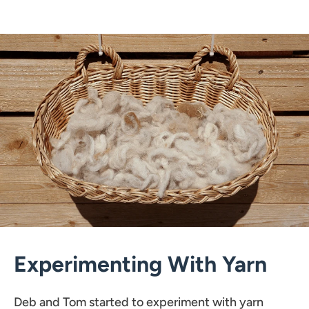
Experimenting With Yarn
Deb and Tom started to experiment with yarn