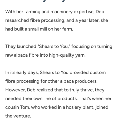
With her farming and machinery expertise, Deb
researched fibre processing, and a year later, she
had built a small mill on her farm.
They launched "Shears to You," focusing on turning
raw alpaca fibre into high-quality yarn.
In its early days, Shears to You provided custom
fibre processing for other alpaca producers.
However, Deb realized that to truly thrive, they
needed their own line of products. That’s when her
cousin Tom, who worked in a hosiery plant, joined
the venture.