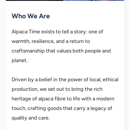
Who We Are
Alpaca Time exists to tell a story: one of
warmth, resilience, and a return to
craftsmanship that values both people and
planet.
Driven by a belief in the power of local, ethical
production, we set out to bring the rich
heritage of alpaca fibre to life with a modern
touch, crafting goods that carry a legacy of
quality and care.