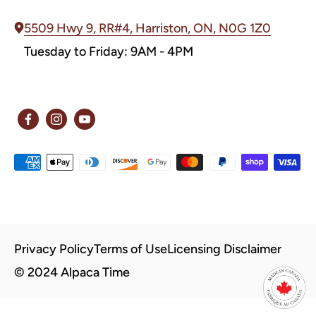
5509 Hwy 9, RR#4, Harriston, ON, N0G 1Z0
Tuesday to Friday: 9AM - 4PM
Privacy Policy
Terms of Use
Licensing Disclaimer
© 2024 Alpaca Time