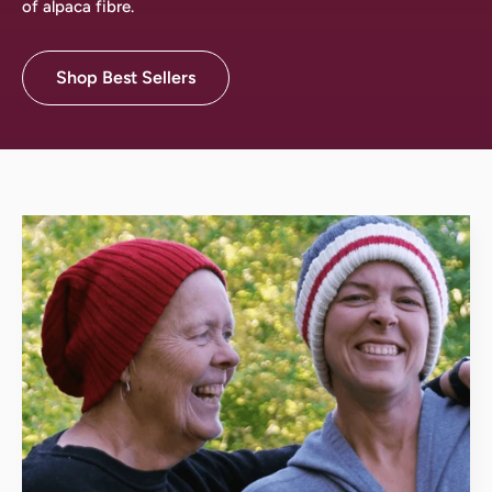
of alpaca fibre.
Shop Best Sellers