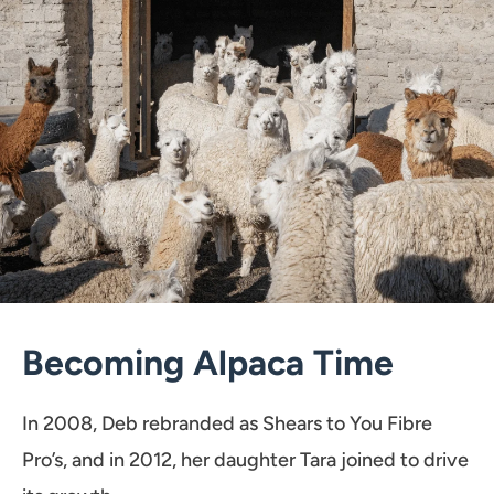
Becoming Alpaca Time
In 2008, Deb rebranded as Shears to You Fibre
Pro’s, and in 2012, her daughter Tara joined to drive