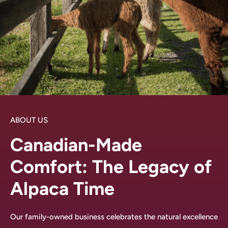
ABOUT US
Canadian-Made
Comfort: The Legacy of
Alpaca Time
Our family-owned business celebrates the natural excellence