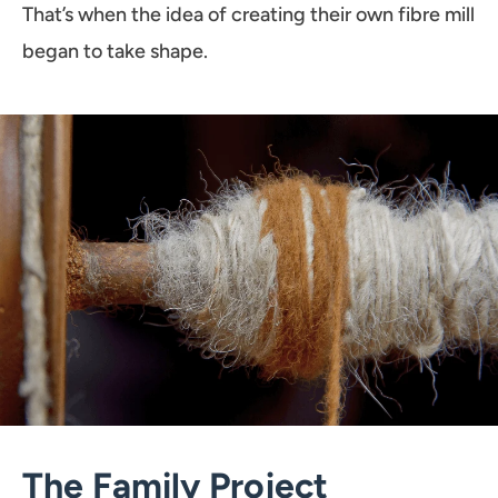
That’s when the idea of creating their own fibre mill
began to take shape.
The Family Project