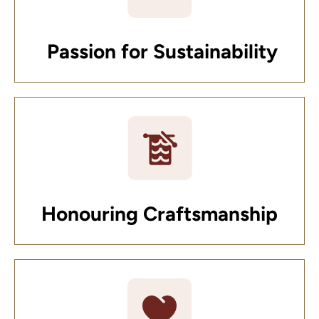
Passion for Sustainability
Honouring Craftsmanship