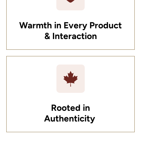
Warmth in Every Product
& Interaction
Rooted in
Authenticity