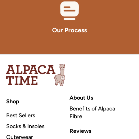
Our Process
Alpaca
Time
Inc
About Us
Shop
Benefits of Alpaca
Best Sellers
Fibre
Socks & Insoles
Reviews
Outerwear