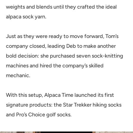
weights and blends until they crafted the ideal
alpaca sock yarn.
Just as they were ready to move forward, Tom’s
company closed, leading Deb to make another
bold decision: she purchased seven sock-knitting
machines and hired the company’s skilled
mechanic.
With this setup, Alpaca Time launched its first
signature products: the Star Trekker hiking socks
and Pro’s Choice golf socks.