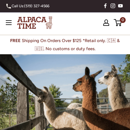
Skip
Call Us:
(519) 327-4566
to
content
Alpaca
0
Time
Inc
FREE
Shipping On Orders Over $125 *Retail only. 🇨🇦 &
🇺🇸. No customs or duty fees.