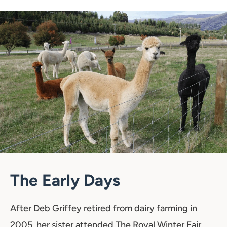
The Early Days
After Deb Griffey retired from dairy farming in
2005, her sister attended The Royal Winter Fair,