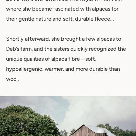
where she became fascinated with alpacas for
their gentle nature and soft, durable fleece...
Shortly afterward, she brought a few alpacas to
Deb’s farm, and the sisters quickly recognized the
unique qualities of alpaca fibre – soft,
hypoallergenic, warmer, and more durable than
wool.