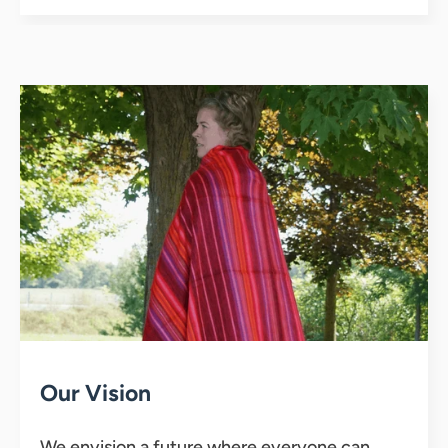
Our Vision
We envision a future where everyone can