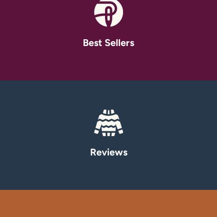
Best Sellers
Reviews