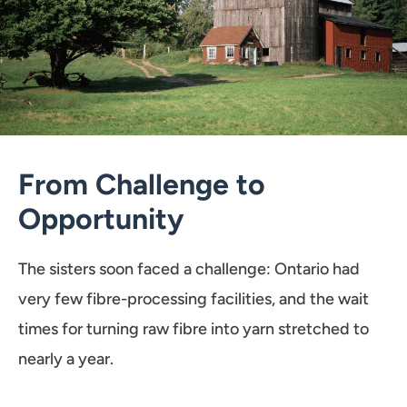
From Challenge to
Opportunity
The sisters soon faced a challenge: Ontario had
very few fibre-processing facilities, and the wait
times for turning raw fibre into yarn stretched to
nearly a year.