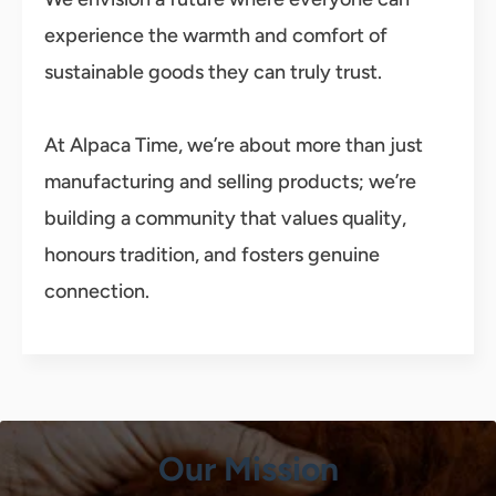
experience the warmth and comfort of
sustainable goods they can truly trust.
At Alpaca Time, we’re about more than just
manufacturing and selling products; we’re
building a community that values quality,
honours tradition, and fosters genuine
connection.
Our Mission