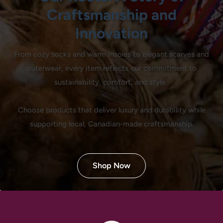
Craftsmanship and
Innovation
From cozy socks and warm insoles to elegant scarves and
outerwear, every item reflects our commitment to
sustainability, comfort, and style.
Choose products that deliver luxury and durability while
supporting local, Canadian-made craftsmanship.
Shop Now