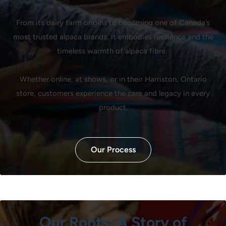
From its dairy farm origins to becoming one of Canada’s
most trusted alpaca brands, it embodies resilience and the
timeless warmth of alpaca fibre.
Whether online, at shows, or in their Harriston, Ontario
store, customers experience the care and legacy in every
product.
Our Process
Our Roots: A Story of