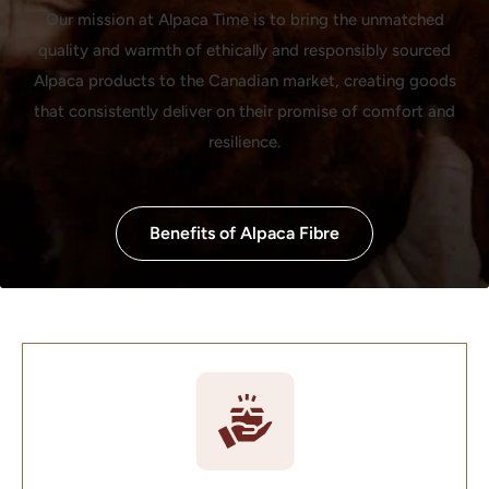
Our mission at Alpaca Time is to bring the unmatched
quality and warmth of ethically and responsibly sourced
Alpaca products to the Canadian market, creating goods
that consistently deliver on their promise of comfort and
resilience.
Benefits of Alpaca Fibre