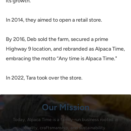
its growth.
In 2014, they aimed to open a retail store.
By 2016, Deb sold the farm, secured a prime
Highway 9 location, and rebranded as Alpaca Time,
embracing the motto “Any time is Alpaca Time."
In 2022, Tara took over the store.
Our Mission
Today, Alpaca Time is a family-run business rooted in
quality, craftsmanship, and sustainability.