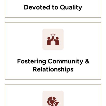
Devoted to Quality
Fostering Community &
Relationships