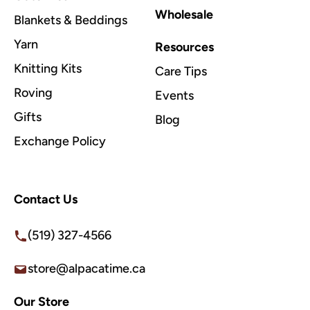
Wholesale
Blankets & Beddings
Yarn
Resources
Knitting Kits
Care Tips
Roving
Events
Gifts
Blog
Exchange Policy
Contact Us
(519) 327-4566
store@alpacatime.ca
Our Store