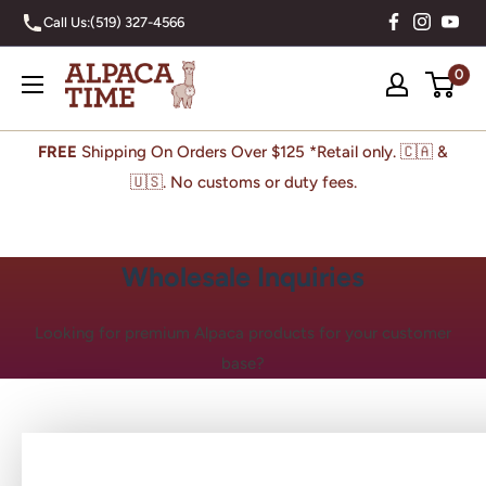
Skip
Call Us:
(519) 327-4566
to
content
Alpaca
0
Time
Inc
FREE
Shipping On Orders Over $125 *Retail only. 🇨🇦 &
🇺🇸. No customs or duty fees.
Wholesale Inquiries
Looking for premium Alpaca products for your customer
base?