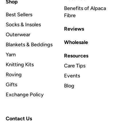
Shop
Benefits of Alpaca
Best Sellers
Fibre
Socks & Insoles
Reviews
Outerwear
Wholesale
Blankets & Beddings
Yarn
Resources
Knitting Kits
Care Tips
Roving
Events
Gifts
Blog
Exchange Policy
Contact Us