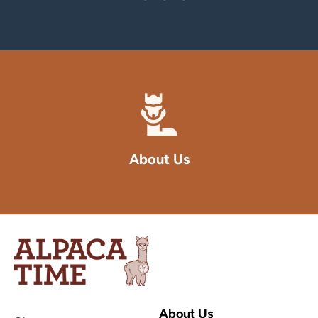
About Us
Alpaca
Time
Inc
About Us