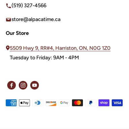
(519) 327-4566
store@alpacatime.ca
Our Store
5509 Hwy 9, RR#4, Harriston, ON, N0G 1Z0
Tuesday to Friday: 9AM - 4PM