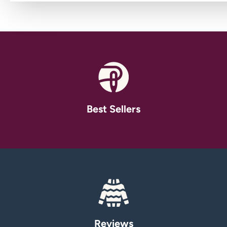
Best Sellers
Reviews